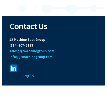
Contact Us
J2 Machine Tool Group
(814) 807-2113
sales@j2machinegroup.com
info@j2machinegroup.com
User
Log in
account
menu