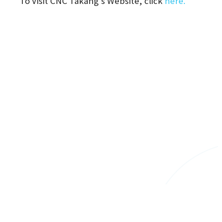
To Visit CNC Takang's Website, click
here.